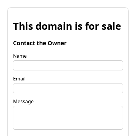
This domain is for sale
Contact the Owner
Name
Email
Message