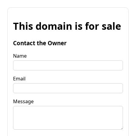
This domain is for sale
Contact the Owner
Name
Email
Message