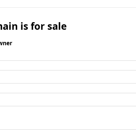
ain is for sale
wner