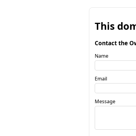
This dom
Contact the O
Name
Email
Message