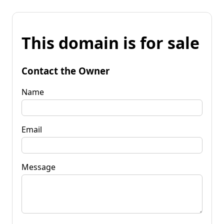
This domain is for sale
Contact the Owner
Name
Email
Message